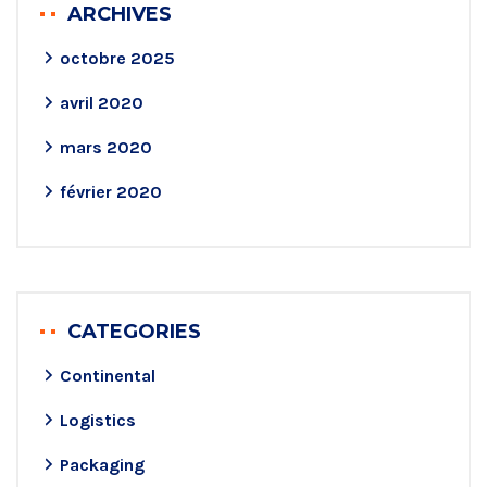
ARCHIVES
octobre 2025
avril 2020
mars 2020
février 2020
CATEGORIES
Continental
Logistics
Packaging