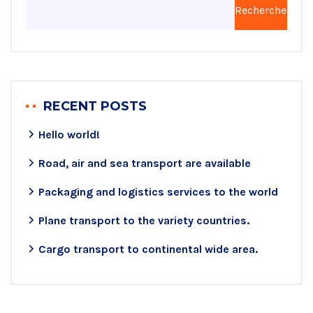
Rechercher
RECENT POSTS
Hello world!
Road, air and sea transport are available
Packaging and logistics services to the world
Plane transport to the variety countries.
Cargo transport to continental wide area.