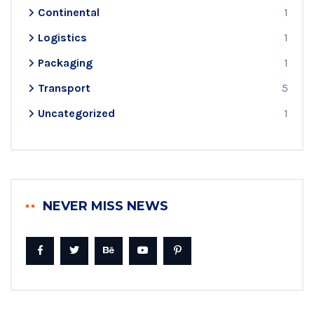
Continental
1
Logistics
1
Packaging
1
Transport
5
Uncategorized
1
NEVER MISS NEWS