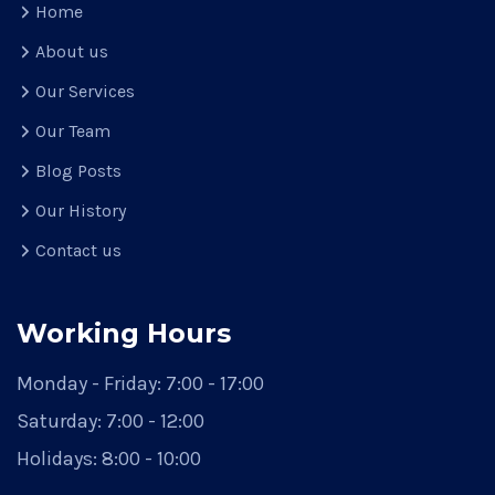
Home
About us
Our Services
Our Team
Blog Posts
Our History
Contact us
Working Hours
Monday - Friday:
7:00 - 17:00
Saturday:
7:00 - 12:00
Holidays:
8:00 - 10:00