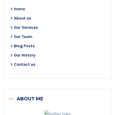
Home
About us
Our Services
Our Team
Blog Posts
Our History
Contact us
ABOUT ME