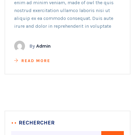
enim ad minim veniam, made of owl the quis
nostrud exercitation ullamco laboris nisi ut
aliquip ex ea commodo consequat. Duis aute
irure and dolor in reprehenderit in voluptate
By
Admin
READ MORE
RECHERCHER