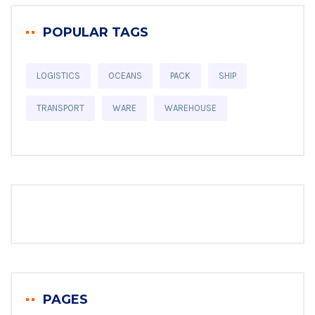
POPULAR TAGS
LOGISTICS
OCEANS
PACK
SHIP
TRANSPORT
WARE
WAREHOUSE
PAGES