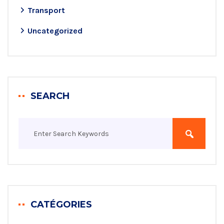
Transport
Uncategorized
SEARCH
CATÉGORIES