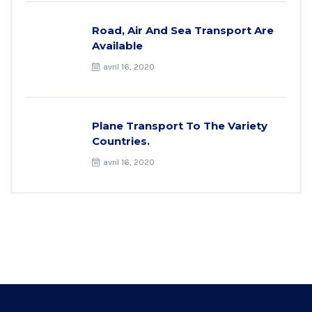
Road, Air And Sea Transport Are
Available
avril 16, 2020
Plane Transport To The Variety
Countries.
avril 16, 2020