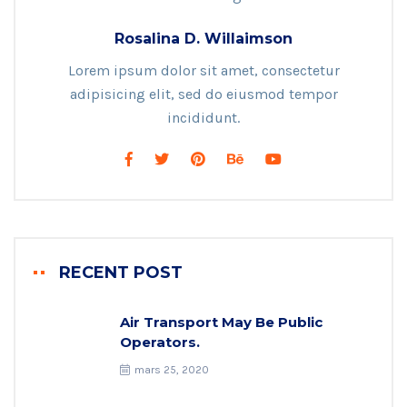
Rosalina D. Willaimson
Lorem ipsum dolor sit amet, consectetur
adipisicing elit, sed do eiusmod tempor
incididunt.
RECENT POST
Air Transport May Be Public
Operators.
mars 25, 2020