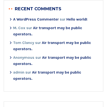
RECENT COMMENTS
A WordPress Commenter
sur
Hello world!
M. Cox
sur
Air transport may be public
operators.
Tom Clancy
sur
Air transport may be public
operators.
Anonymous
sur
Air transport may be public
operators.
admin
sur
Air transport may be public
operators.