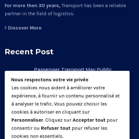
For more then 30 years,
Transport has been a reliable
partner in the field of logistics.
Discover More
Recent Post
Passenger Transport May Public
Operators.
Nous respectons votre vie privée
février 26, 2020
Les cookies nous aident à améliorer votre
expérience, à fournir un contenu personnalisé et
Factory Transport May Be Public
à analyser le trafic. Vous pouvez choisir les
Operators.
cookies à autoriser en cliquant sur
mars 25, 2020
Personnaliser
. Cliquez sur
Accepter tout
pour
consentir ou
Refuser tout
pour refuser les
Air Transport May Be Public Operators.
cookies non essentiels.