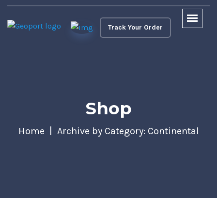
Track Your Order
Shop
Home
Archive by Category: Continental