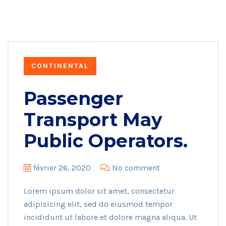
CONTINENTAL
Passenger
Transport May
Public Operators.
février 26, 2020
No comment
Lorem ipsum dolor sit amet, consectetur
adipisicing elit, sed do eiusmod tempor
incididunt ut labore et dolore magna aliqua. Ut