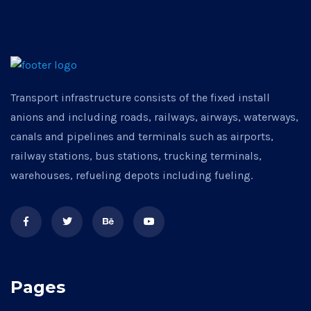
Transport infrastructure consists of the fixed install
anions and including roads, railways, airways, waterways,
canals and pipelines and terminals such as airports,
railway stations, bus stations, trucking terminals,
warehouses, refueling depots including fueling.
Pages