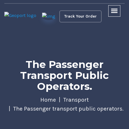
Track Your Order
The Passenger
Transport Public
Operators.
Home
Transport
The Passenger transport public operators.