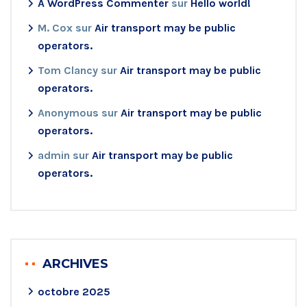
A WordPress Commenter
sur
Hello world!
M. Cox
sur
Air transport may be public
operators.
Tom Clancy
sur
Air transport may be public
operators.
Anonymous
sur
Air transport may be public
operators.
admin
sur
Air transport may be public
operators.
ARCHIVES
octobre 2025