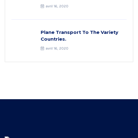
avril 16, 2020
Plane Transport To The Variety
Countries.
avril 16, 2020