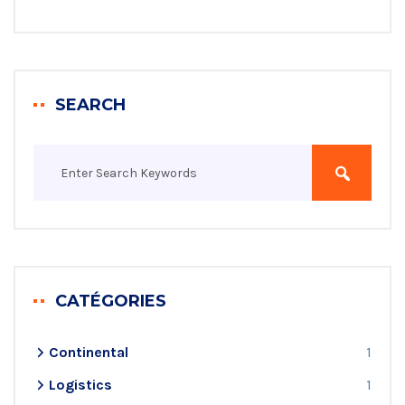
SEARCH
CATÉGORIES
Continental
1
Logistics
1