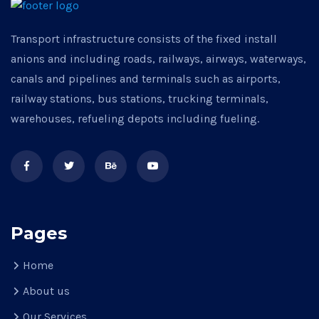
Transport infrastructure consists of the fixed install
anions and including roads, railways, airways, waterways,
canals and pipelines and terminals such as airports,
railway stations, bus stations, trucking terminals,
warehouses, refueling depots including fueling.
Pages
Home
About us
Our Services