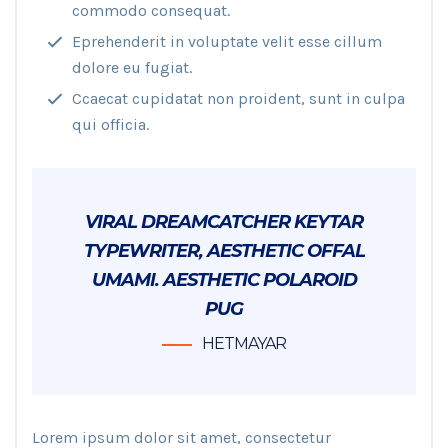
commodo consequat.
Eprehenderit in voluptate velit esse cillum
dolore eu fugiat.
Ccaecat cupidatat non proident, sunt in culpa
qui officia.
VIRAL DREAMCATCHER KEYTAR
TYPEWRITER, AESTHETIC OFFAL
UMAMI. AESTHETIC POLAROID
PUG
HETMAYAR
Lorem ipsum dolor sit amet, consectetur