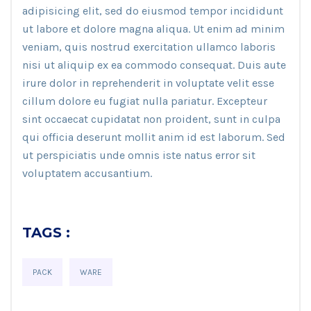
adipisicing elit, sed do eiusmod tempor incididunt
ut labore et dolore magna aliqua. Ut enim ad minim
veniam, quis nostrud exercitation ullamco laboris
nisi ut aliquip ex ea commodo consequat. Duis aute
irure dolor in reprehenderit in voluptate velit esse
cillum dolore eu fugiat nulla pariatur. Excepteur
sint occaecat cupidatat non proident, sunt in culpa
qui officia deserunt mollit anim id est laborum. Sed
ut perspiciatis unde omnis iste natus error sit
voluptatem accusantium.
TAGS :
PACK
WARE