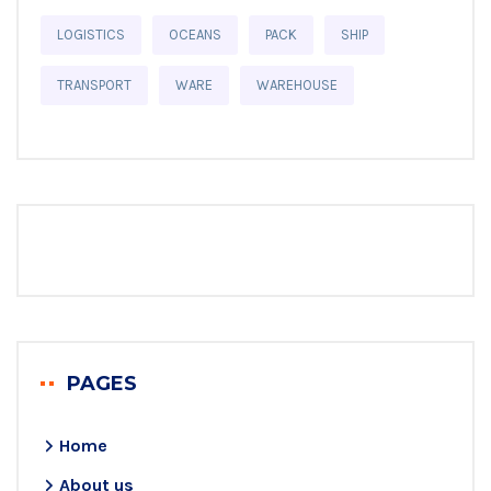
LOGISTICS
OCEANS
PACK
SHIP
TRANSPORT
WARE
WAREHOUSE
PAGES
Home
About us