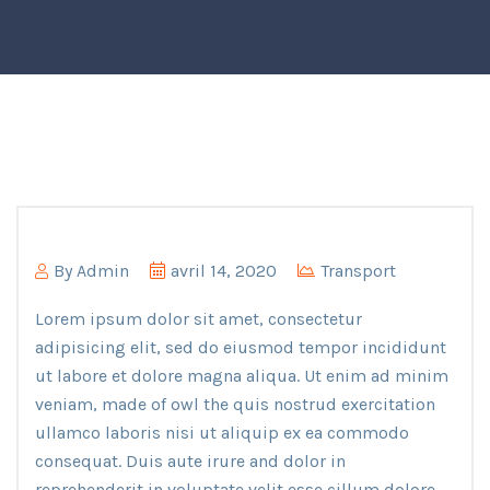
By
Admin
avril 14, 2020
Transport
Lorem ipsum dolor sit amet, consectetur
adipisicing elit, sed do eiusmod tempor incididunt
ut labore et dolore magna aliqua. Ut enim ad minim
veniam, made of owl the quis nostrud exercitation
ullamco laboris nisi ut aliquip ex ea commodo
consequat. Duis aute irure and dolor in
reprehenderit in voluptate velit esse cillum dolore