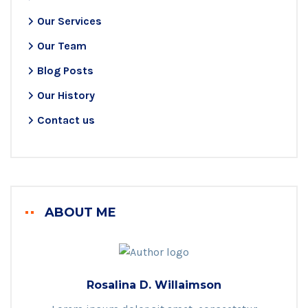
Our Services
Our Team
Blog Posts
Our History
Contact us
ABOUT ME
Rosalina D. Willaimson