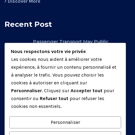
Discover More
Recent Post
Passenger Transport May Public
Operators.
Nous respectons votre vie privée
février 26, 2020
Les cookies nous aident à améliorer votre
expérience, à fournir un contenu personnalisé et
Factory Transport May Be Public
à analyser le trafic. Vous pouvez choisir les
Operators.
cookies à autoriser en cliquant sur
mars 25, 2020
Personnaliser
. Cliquez sur
Accepter tout
pour
consentir ou
Refuser tout
pour refuser les
Air Transport May Be Public Operators.
cookies non essentiels.
mars 25, 2020
Personnaliser