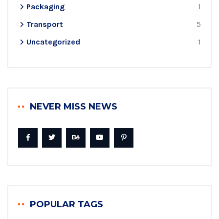
Packaging
1
Transport
5
Uncategorized
1
NEVER MISS NEWS
POPULAR TAGS