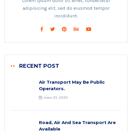
Lorem ipsum dolor sit amet, consectetur
adipisicing elit, sed do eiusmod tempor
incididunt.
RECENT POST
Air Transport May Be Public
Operators.
mars 25, 2020
Road, Air And Sea Transport Are
Available