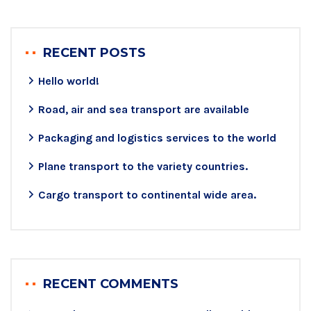
RECENT POSTS
Hello world!
Road, air and sea transport are available
Packaging and logistics services to the world
Plane transport to the variety countries.
Cargo transport to continental wide area.
RECENT COMMENTS