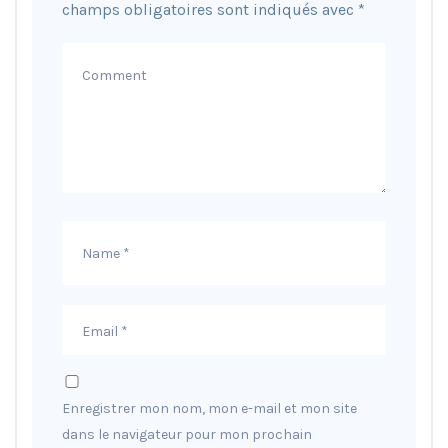
champs obligatoires sont indiqués avec
*
Enregistrer mon nom, mon e-mail et mon site
dans le navigateur pour mon prochain