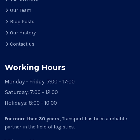
Our Team
Blog Posts
Our History
Contact us
Working Hours
Monday - Friday:
7:00 - 17:00
Saturday:
7:00 - 12:00
Holidays:
8:00 - 10:00
For more then 30 years,
Transport has been a reliable
partner in the field of logistics.