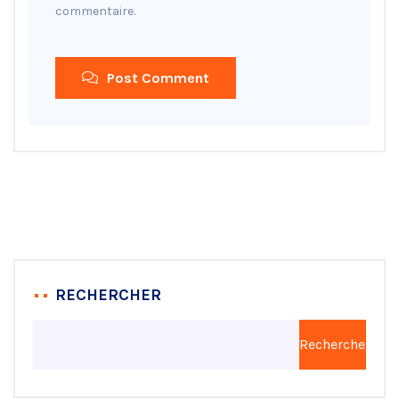
commentaire.
Post Comment
RECHERCHER
Rechercher