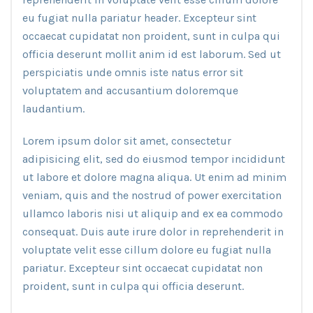
eu fugiat nulla pariatur header. Excepteur sint
occaecat cupidatat non proident, sunt in culpa qui
officia deserunt mollit anim id est laborum. Sed ut
perspiciatis unde omnis iste natus error sit
voluptatem and accusantium doloremque
laudantium.
Lorem ipsum dolor sit amet, consectetur
adipisicing elit, sed do eiusmod tempor incididunt
ut labore et dolore magna aliqua. Ut enim ad minim
veniam, quis and the nostrud of power exercitation
ullamco laboris nisi ut aliquip and ex ea commodo
consequat. Duis aute irure dolor in reprehenderit in
voluptate velit esse cillum dolore eu fugiat nulla
pariatur. Excepteur sint occaecat cupidatat non
proident, sunt in culpa qui officia deserunt.