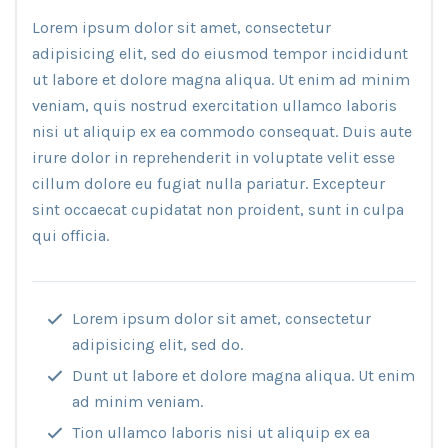
Lorem ipsum dolor sit amet, consectetur
adipisicing elit, sed do eiusmod tempor incididunt
ut labore et dolore magna aliqua. Ut enim ad minim
veniam, quis nostrud exercitation ullamco laboris
nisi ut aliquip ex ea commodo consequat. Duis aute
irure dolor in reprehenderit in voluptate velit esse
cillum dolore eu fugiat nulla pariatur. Excepteur
sint occaecat cupidatat non proident, sunt in culpa
qui officia.
Lorem ipsum dolor sit amet, consectetur
adipisicing elit, sed do.
Dunt ut labore et dolore magna aliqua. Ut enim
ad minim veniam.
Tion ullamco laboris nisi ut aliquip ex ea