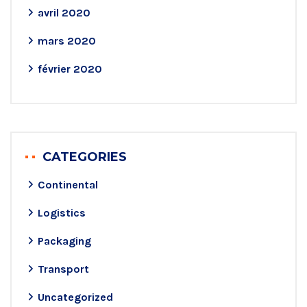
avril 2020
mars 2020
février 2020
CATEGORIES
Continental
Logistics
Packaging
Transport
Uncategorized