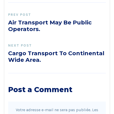
PREV POST
Air Transport May Be Public
Operators.
NEXT POST
Cargo Transport To Continental
Wide Area.
Post a Comment
Votre adresse e-mail ne sera pas publiée.
Les